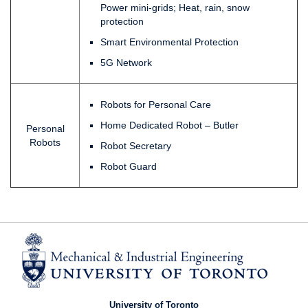
Power mini-grids; Heat, rain, snow
protection
Smart Environmental Protection
5G Network
Robots for Personal Care
Home Dedicated Robot – Butler
Personal
Robots
Robot Secretary
Robot Guard
University of Toronto