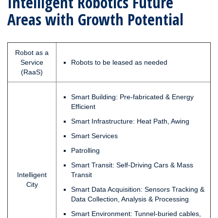
Intelligent Robotics Future
Areas with Growth Potential
Robot as a
Service
Robots to be leased as needed
(RaaS)
Smart Building: Pre-fabricated & Energy
Efficient
Smart Infrastructure: Heat Path, Awing
Smart Services
Patrolling
Smart Transit: Self-Driving Cars & Mass
Intelligent
Transit
City
Smart Data Acquisition: Sensors Tracking &
Data Collection, Analysis & Processing
Smart Environment: Tunnel-buried cables,