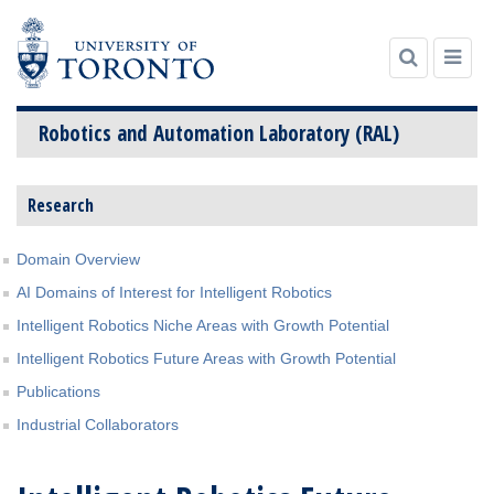
Robotics and Automation Laboratory (RAL)
Skip
Research
to
content
Domain Overview
AI Domains of Interest for Intelligent Robotics
Intelligent Robotics Niche Areas with Growth Potential
Intelligent Robotics Future Areas with Growth Potential
Publications
Industrial Collaborators